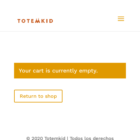
Your cart is currently empty.
Return to shop
© 2020 Totemkid | Todos los derechos