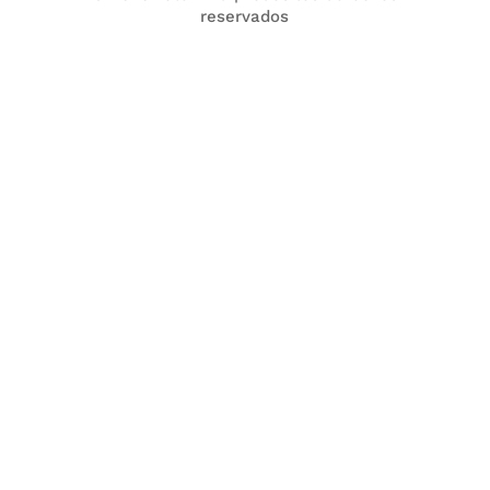
reservados